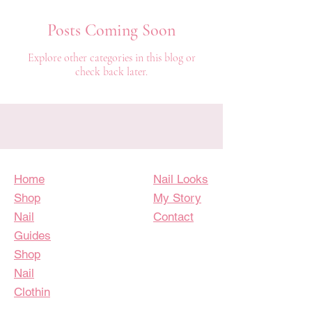
Posts Coming Soon
Explore other categories in this blog or
check back later.
Home
Nail Looks
Shop
My Story
Nail
Contact
Guides
Shop
Nail
Clothin
g