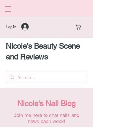
Log In
Nicole's Beauty Scene
and Reviews
Nicole's Nail Blog
Join me here to chat nails and
news each week!