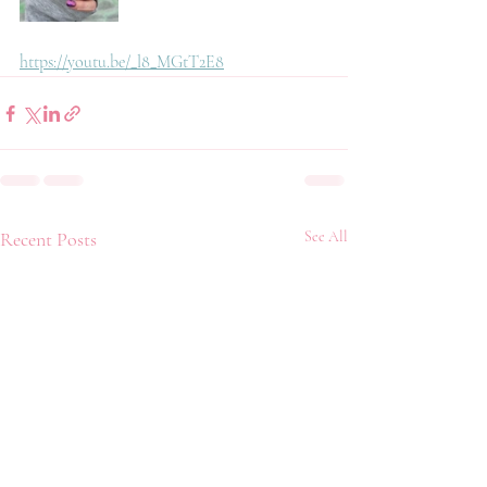
https://youtu.be/_l8_MGtT2E8
Recent Posts
See All