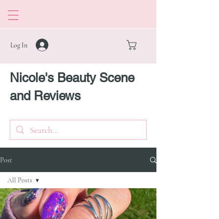
Log In
Nicole's Beauty Scene
and Reviews
Post
All Posts
All Posts