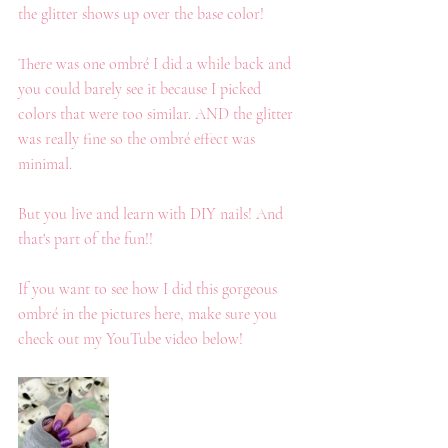
the glitter shows up over the base color!
There was one ombré I did a while back and 
you could barely see it because I picked 
colors that were too similar. AND the glitter 
was really fine so the ombré effect was 
minimal. 
But you live and learn with DIY nails! And 
that's part of the fun!!
If you want to see how I did this gorgeous 
ombré in the pictures here, make sure you 
check out my YouTube video below!